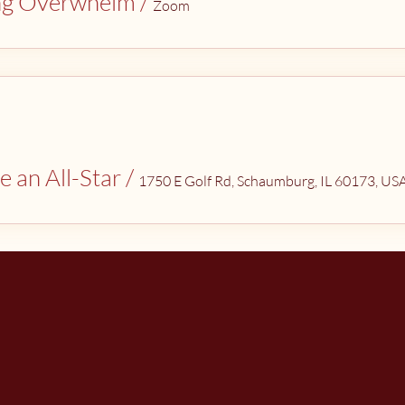
ng Overwhelm
/
Zoom
e an All-Star
/
1750 E Golf Rd, Schaumburg, IL 60173, US