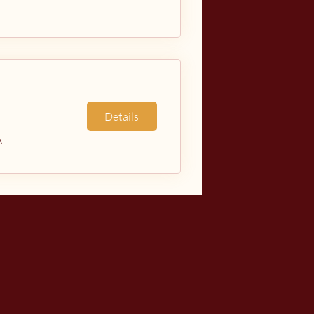
Details
A