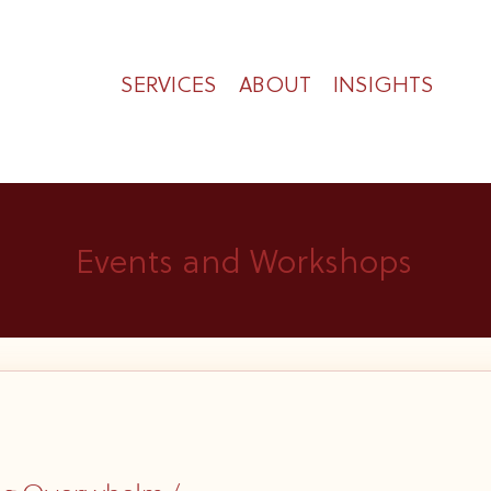
SERVICES
ABOUT
INSIGHTS
Events and Workshops