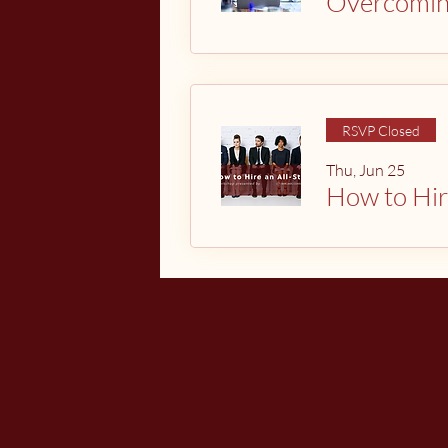
Overcomi
RSVP Closed
Thu, Jun 25
How to Hir