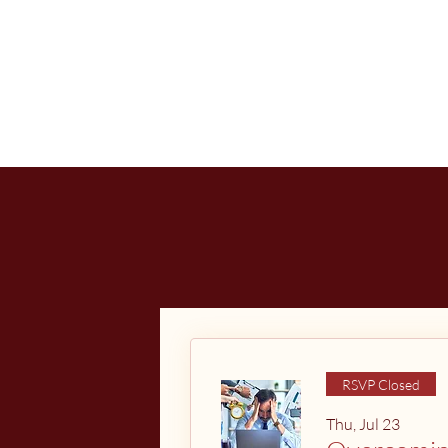
RSVP Closed
Thu, Jul 23