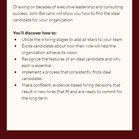
Drawing on decades of executive leadership and consulting 
success, John Barcanic will show you how to find the ideal 
candidate for your organization.
You’ll discover how to:
Utilize the 4 hiring stages to add all-stars to your team.
Excite candidates about how their role will help the 
organization achieve its vision.
Recognize the features of an ideal candidate and why 
each is essential.
Implement a process that consistently finds ideal 
candidates.
Make confident, evidence-based hiring decisions that 
result in new hires that fit and are ready to commit for 
the long-term.