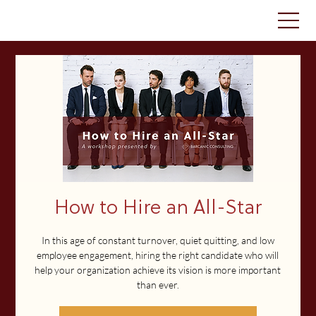
How to Hire an All-Star
In this age of constant turnover, quiet quitting, and low
employee engagement, hiring the right candidate who will
help your organization achieve its vision is more important
than ever.