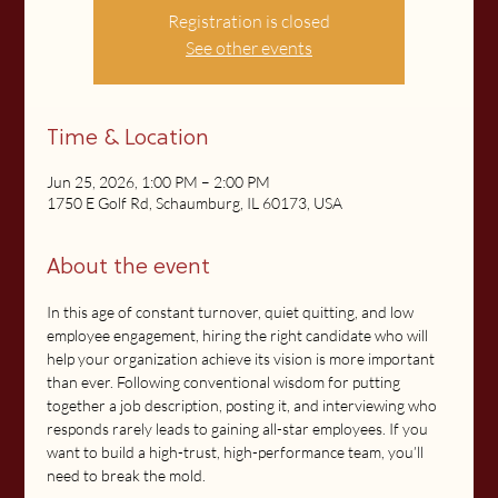
Registration is closed
See other events
Time & Location
Jun 25, 2026, 1:00 PM – 2:00 PM
1750 E Golf Rd, Schaumburg, IL 60173, USA
About the event
In this age of constant turnover, quiet quitting, and low 
employee engagement, hiring the right candidate who will 
help your organization achieve its vision is more important 
than ever. Following conventional wisdom for putting 
together a job description, posting it, and interviewing who 
responds rarely leads to gaining all-star employees. If you 
want to build a high-trust, high-performance team, you’ll 
need to break the mold.