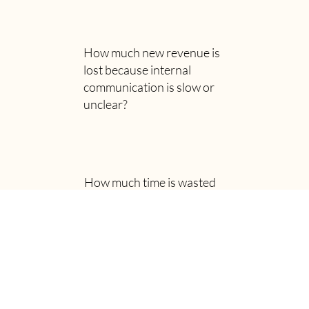
How much new revenue is
lost because internal
communication is slow or
unclear?
How much time is wasted
putting out fires,
reinventing the wheel or
resolving needless conflict?