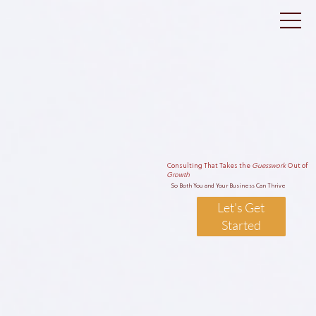
Consulting That Takes the
Guesswork
Out of
Growth
So Both You and Your Business Can Thrive
Let's Get
Started