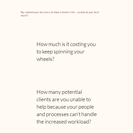
You started your business to have a better life... so why do you feel
stuck?
How much is it costing you
to keep spinning your
wheels?
How many potential
clients are you unable to
help because your people
and processes can't handle
the increased workload?